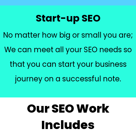
Start-up SEO
No matter how big or small you are;
We can meet all your SEO needs so
that you can start your business
journey on a successful note.
Our SEO Work
Includes