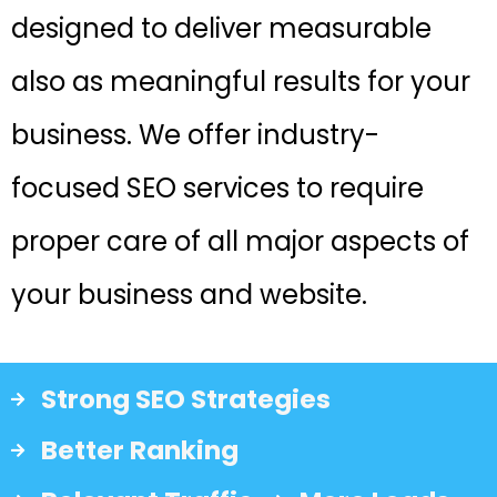
designed to deliver measurable
also as meaningful results for your
business. We offer industry-
focused SEO services to require
proper care of all major aspects of
your business and website.
Strong SEO Strategies
Better Ranking