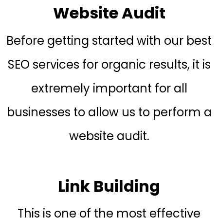
Website Audit
Before getting started with our best
SEO services for organic results, it is
extremely important for all
businesses to allow us to perform a
website audit.
Link Building
This is one of the most effective