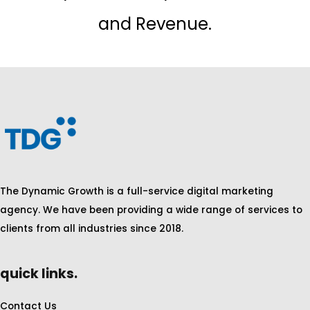
and Revenue.
The Dynamic Growth is a full-service digital marketing
agency. We have been providing a wide range of services to
clients from all industries since 2018.
quick links.
Contact Us