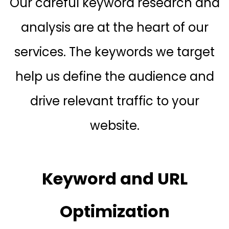
Our careful keyword research and
analysis are at the heart of our
services. The keywords we target
help us define the audience and
drive relevant traffic to your
website.
Keyword and URL
Optimization