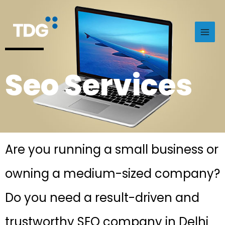
Seo Services
Are you running a small business or
owning a medium-sized company?
Do you need a result-driven and
trustworthy SEO company in Delhi