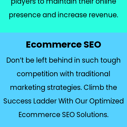
players to maintain their online
presence and increase revenue.
Ecommerce SEO
Don’t be left behind in such tough
competition with traditional
marketing strategies. Climb the
Success Ladder With Our Optimized
Ecommerce SEO Solutions.