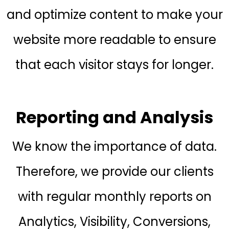
and optimize content to make your
website more readable to ensure
that each visitor stays for longer.
Reporting and Analysis
We know the importance of data.
Therefore, we provide our clients
with regular monthly reports on
Analytics, Visibility, Conversions,