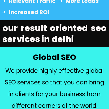
Relevant Traffic
More Leads
Increased ROI
our result oriented seo
services in delhi
Global SEO
We provide highly effective global
SEO services so that you can bring
in clients for your business from
different corners of the world.