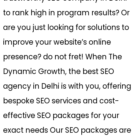
to rank high in program results? Or
are you just looking for solutions to
improve your website’s online
presence? do not fret! When The
Dynamic Growth, the best SEO
agency in Delhi is with you, offering
bespoke SEO services and cost-
effective SEO packages for your
exact needs Our SEO packages are