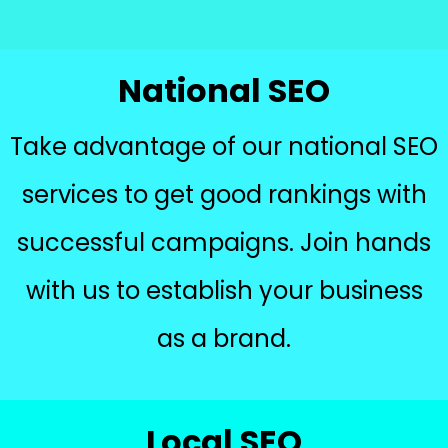
National SEO
Take advantage of our national SEO
services to get good rankings with
successful campaigns. Join hands
with us to establish your business
as a brand.
Local SEO