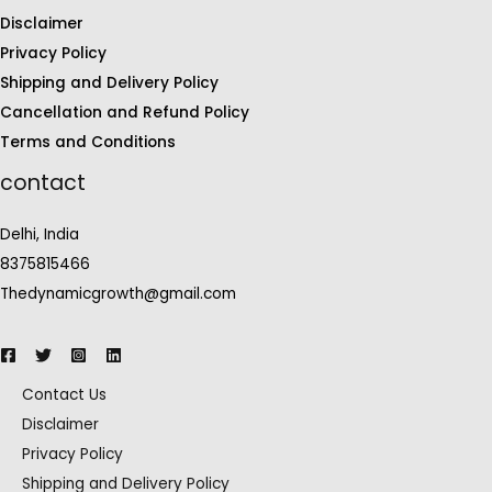
Disclaimer
Privacy Policy
Shipping and Delivery Policy
Cancellation and Refund Policy
Terms and Conditions
contact
Delhi, India
8375815466
Thedynamicgrowth@gmail.com
Contact Us
Disclaimer
Privacy Policy
Shipping and Delivery Policy