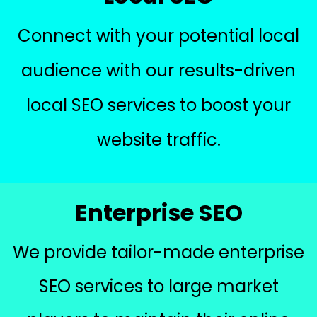
Connect with your potential local
audience with our results-driven
local SEO services to boost your
website traffic.
Enterprise SEO
We provide tailor-made enterprise
SEO services to large market