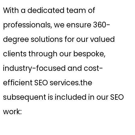
With a dedicated team of
professionals, we ensure 360-
degree solutions for our valued
clients through our bespoke,
industry-focused and cost-
efficient SEO services.the
subsequent is included in our SEO
work: