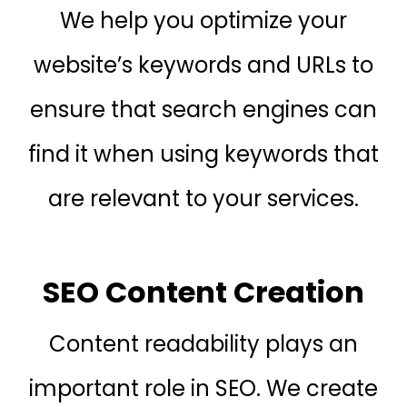
We help you optimize your
website’s keywords and URLs to
ensure that search engines can
find it when using keywords that
are relevant to your services.
SEO Content Creation
Content readability plays an
important role in SEO. We create