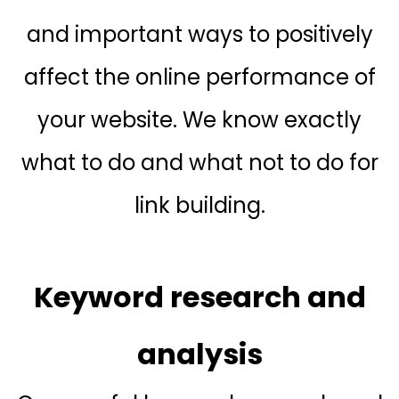
and important ways to positively
affect the online performance of
your website. We know exactly
what to do and what not to do for
link building.
Keyword research and
analysis